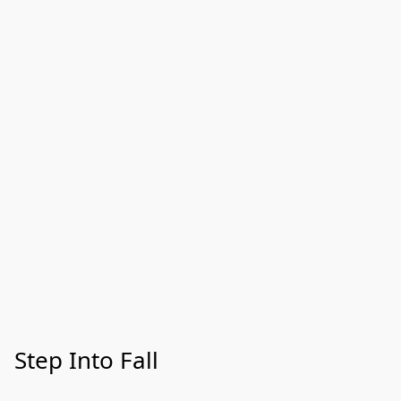
Step Into Fall