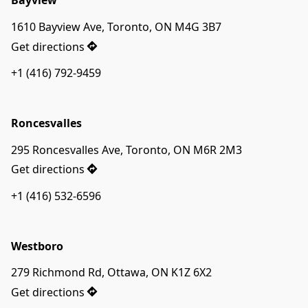
Bayview
1610 Bayview Ave, Toronto, ON M4G 3B7
Get directions
+1 (416) 792-9459
Roncesvalles
295 Roncesvalles Ave, Toronto, ON M6R 2M3
Get directions
+1 (416) 532-6596
Westboro
279 Richmond Rd, Ottawa, ON K1Z 6X2
Get directions