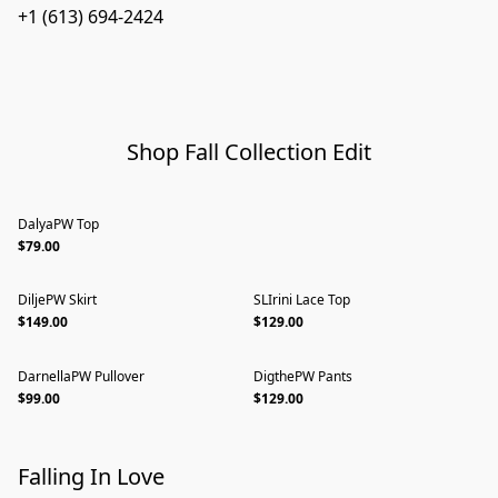
+1 (613) 694-2424
Shop Fall Collection Edit
DalyaPW Top
$79.00
DiljePW Skirt
SLIrini Lace Top
$149.00
$129.00
DarnellaPW Pullover
DigthePW Pants
$99.00
$129.00
Falling In Love