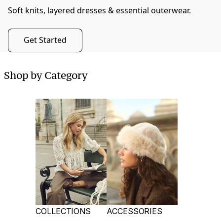
Soft knits, layered dresses & essential outerwear.
Get Started
Shop by Category
COLLECTIONS
ACCESSORIES