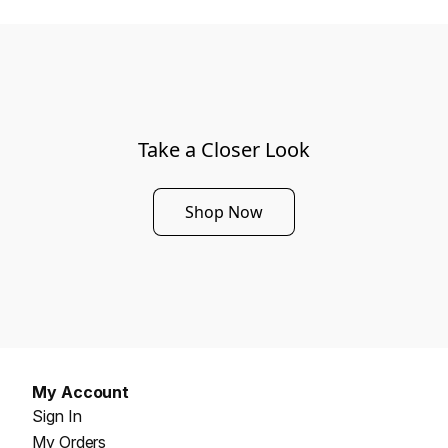
Take a Closer Look
Shop Now
My Account
Sign In
My Orders