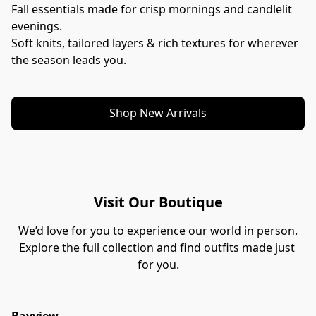
Fall essentials made for crisp mornings and candlelit 
evenings.
Soft knits, tailored layers & rich textures for wherever 
the season leads you.
Shop New Arrivals
Visit Our Boutique
We’d love for you to experience our world in person.
Explore the full collection and find outfits made just 
for you.