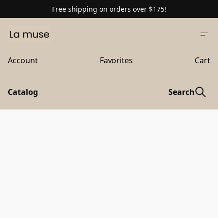
Free shipping on orders over $175!
Account
Favorites
Cart
Catalog
Search