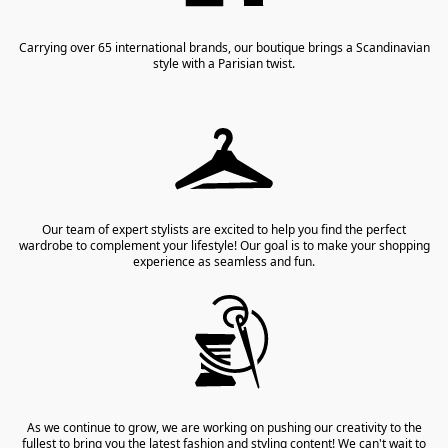
Carrying over 65 international brands, our boutique brings a Scandinavian
style with a Parisian twist.
Our team of expert stylists are excited to help you find the perfect
wardrobe to complement your lifestyle! Our goal is to make your shopping
experience as seamless and fun.
As we continue to grow, we are working on pushing our creativity to the
fullest to bring you the latest fashion and styling content! We can't wait to