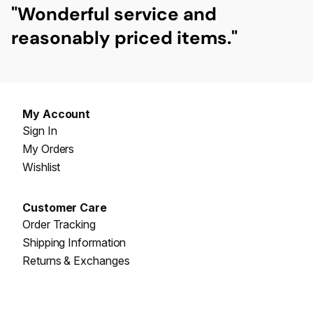
"Wonderful
service
and
reasonably priced items."
My Account
Sign In
My Orders
Wishlist
Customer Care
Order Tracking
Shipping Information
Returns & Exchanges