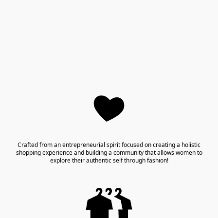
Crafted from an entrepreneurial spirit focused on creating a holistic
shopping experience and building a community that allows women to
explore their authentic self through fashion!