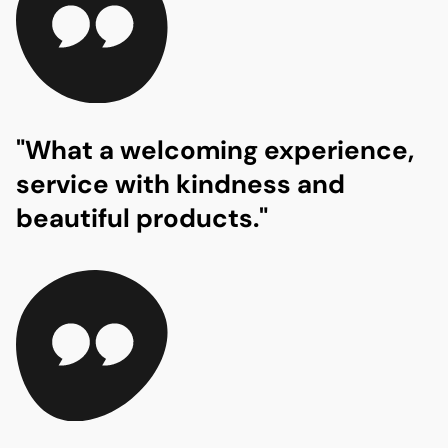
"What a welcoming experience,
service with kindness and
beautiful products."