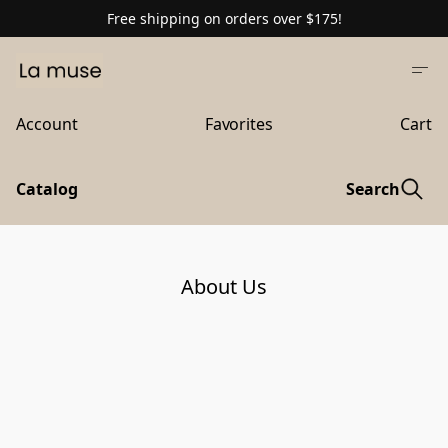
Free shipping on orders over $175!
Account
Favorites
Cart
Catalog
Search
About Us