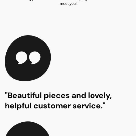
meet you!
"Beautiful pieces and lovely,
helpful customer service."