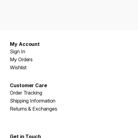
My Account
Sign In
My Orders
Wishlist
Customer Care
Order Tracking
Shipping Information
Returns & Exchanges
Get in Touch