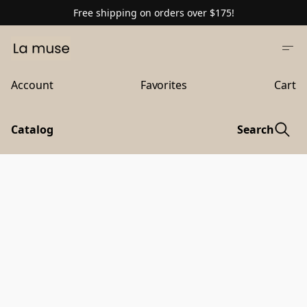
Free shipping on orders over $175!
Account
Favorites
Cart
Catalog
Search