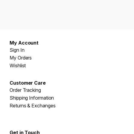
My Account
Sign In
My Orders
Wishlist
Customer Care
Order Tracking
Shipping Information
Returns & Exchanges
Get in Touch