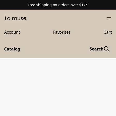
Free shipping on orders over $175!
Account
Favorites
Cart
Catalog
Search