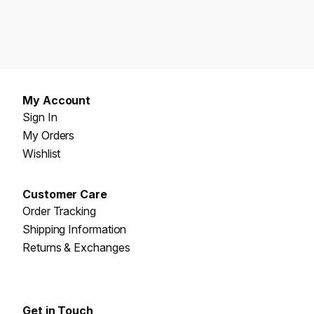
My Account
Sign In
My Orders
Wishlist
Customer Care
Order Tracking
Shipping Information
Returns & Exchanges
Get in Touch