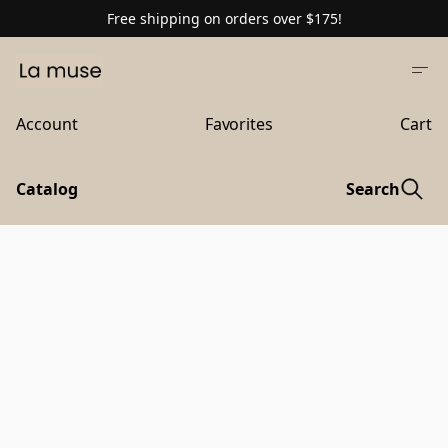
Free shipping on orders over $175!
Account
Favorites
Cart
Catalog
Search