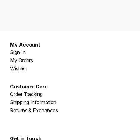
My Account
Sign In
My Orders
Wishlist
Customer Care
Order Tracking
Shipping Information
Returns & Exchanges
Get in Touch