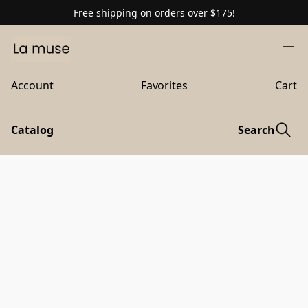
Free shipping on orders over $175!
Account
Favorites
Cart
Catalog
Search