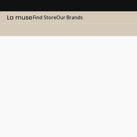
Find Store
Our Brands