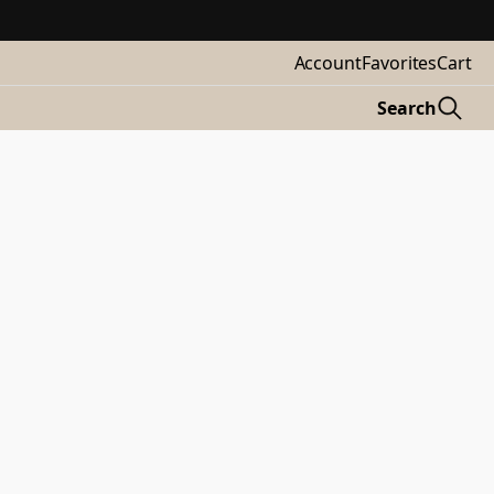
Account
Favorites
Cart
Search