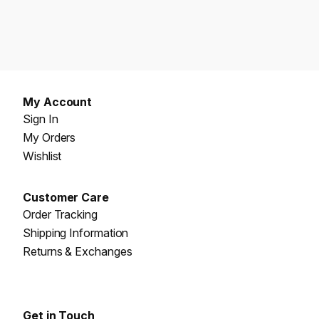
My Account
Sign In
My Orders
Wishlist
Customer Care
Order Tracking
Shipping Information
Returns & Exchanges
Get in Touch