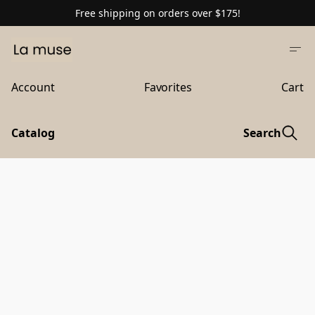
Free shipping on orders over $175!
Account
Favorites
Cart
Catalog
Search