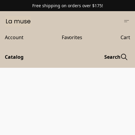
Free shipping on orders over $175!
Account
Favorites
Cart
Catalog
Search