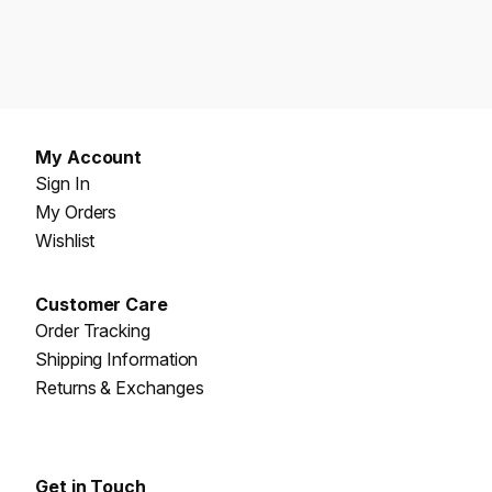
My Account
Sign In
My Orders
Wishlist
Customer Care
Order Tracking
Shipping Information
Returns & Exchanges
Get in Touch