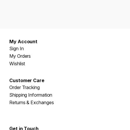
My Account
Sign In
My Orders
Wishlist
Customer Care
Order Tracking
Shipping Information
Returns & Exchanges
Get in Touch