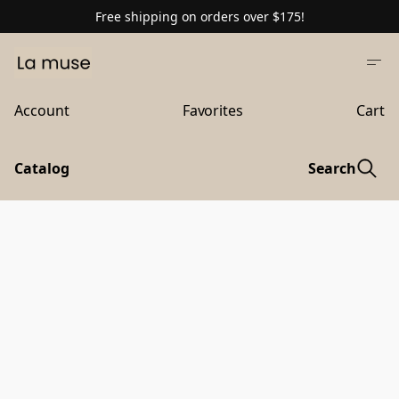
Free shipping on orders over $175!
Account
Favorites
Cart
Catalog
Search