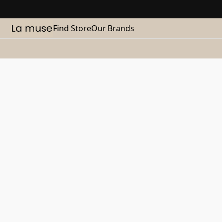
Find Store
Our Brands