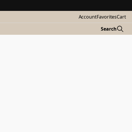
Account
Favorites
Cart
Search