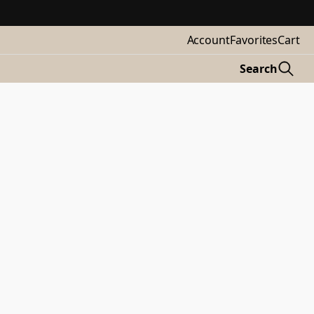
Account
Favorites
Cart
Search