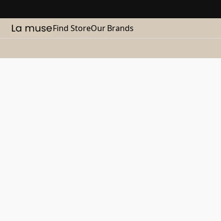
Find Store
Our Brands