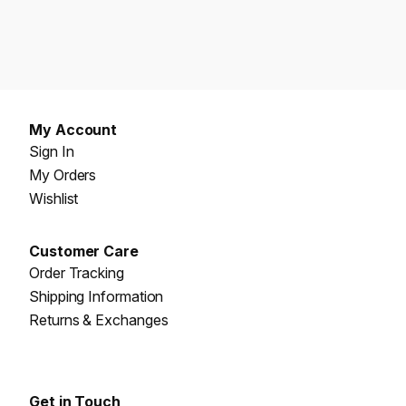
My Account
Sign In
My Orders
Wishlist
Customer Care
Order Tracking
Shipping Information
Returns & Exchanges
Get in Touch