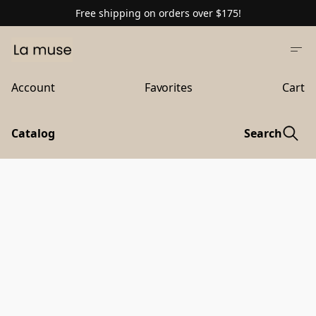
Free shipping on orders over $175!
Account
Favorites
Cart
Catalog
Search