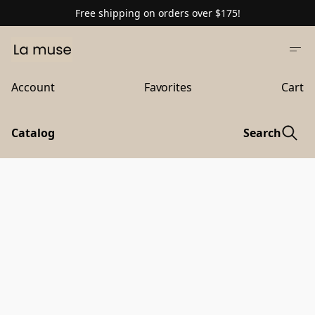
Free shipping on orders over $175!
Account
Favorites
Cart
Catalog
Search