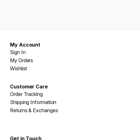
My Account
Sign In
My Orders
Wishlist
Customer Care
Order Tracking
Shipping Information
Returns & Exchanges
Get in Touch