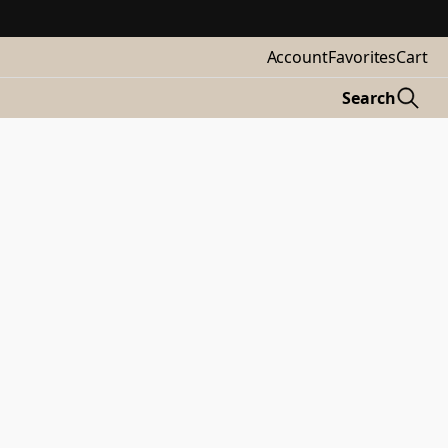
Account
Favorites
Cart
Search