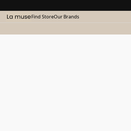
Find Store
Our Brands