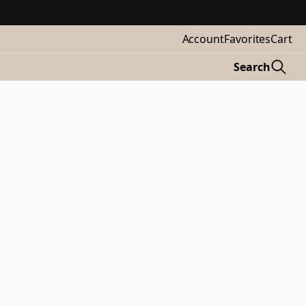
Account
Favorites
Cart
Search