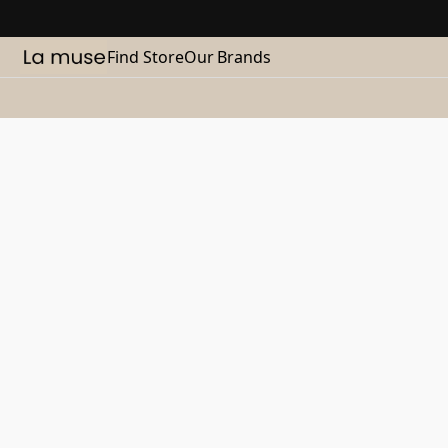
Find Store
Our Brands