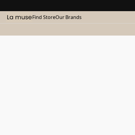
Find Store
Our Brands