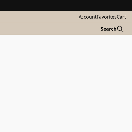
Account
Favorites
Cart
Search