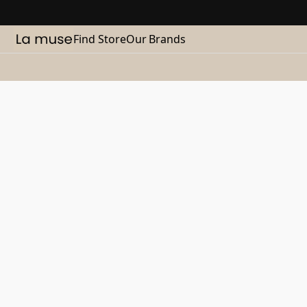
Find Store
Our Brands