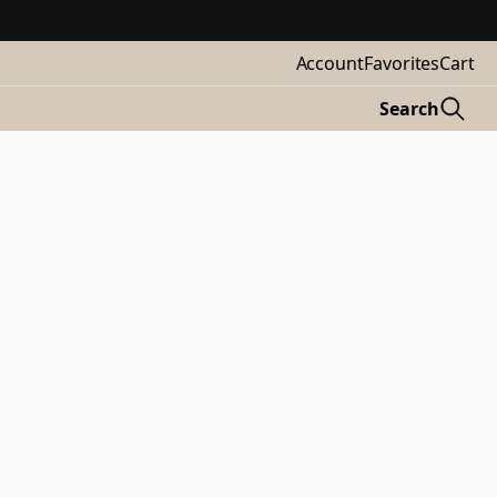
Account
Favorites
Cart
Search