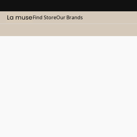
Find Store
Our Brands