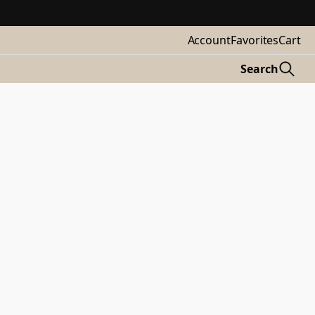
Account
Favorites
Cart
Search