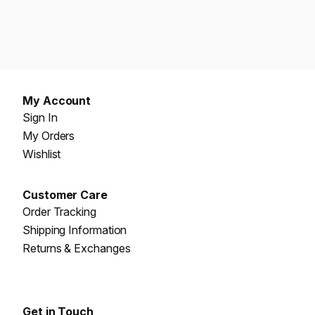
My Account
Sign In
My Orders
Wishlist
Customer Care
Order Tracking
Shipping Information
Returns & Exchanges
Get in Touch