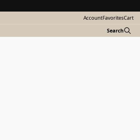
Account
Favorites
Cart
Search