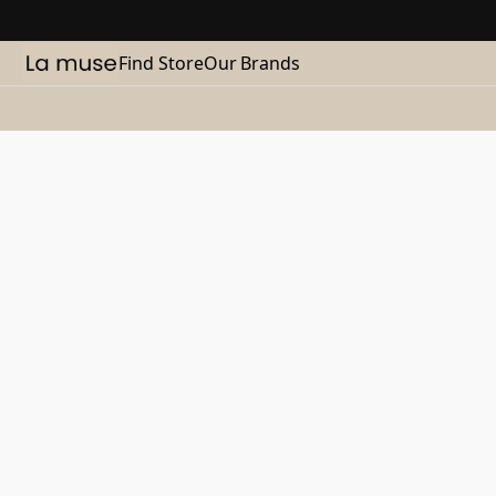
Find Store
Our Brands