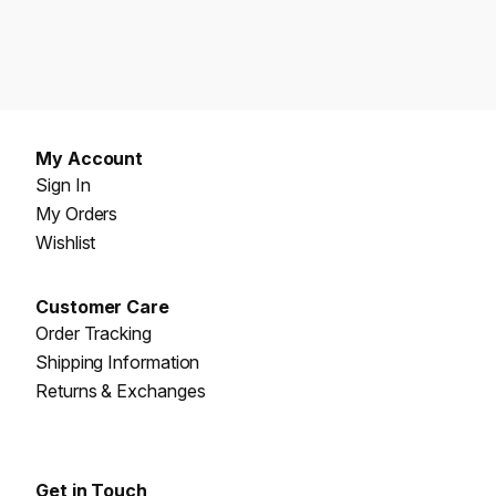
My Account
Sign In
My Orders
Wishlist
Customer Care
Order Tracking
Shipping Information
Returns & Exchanges
Get in Touch