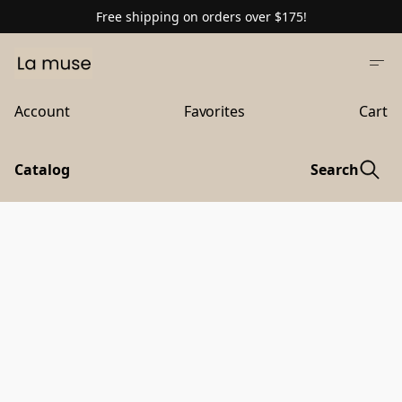
Free shipping on orders over $175!
Account
Favorites
Cart
Catalog
Search