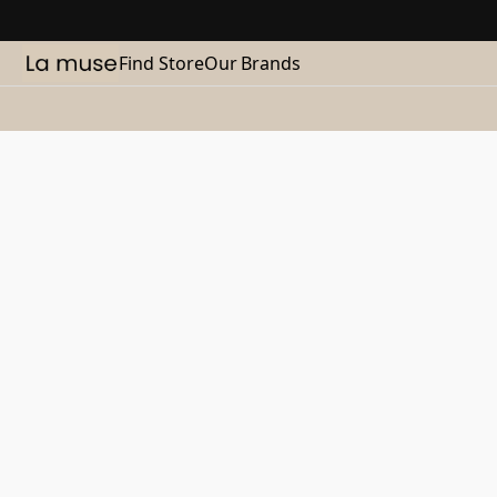
Find Store
Our Brands