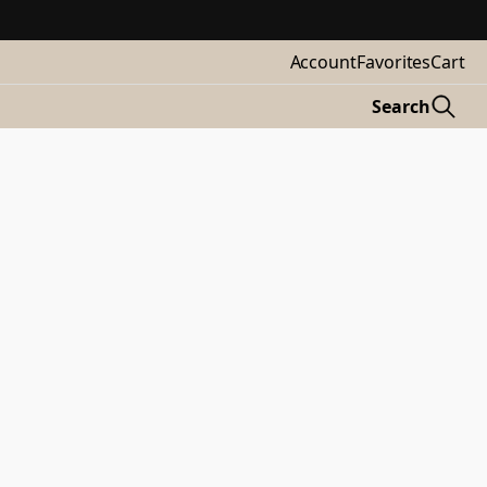
Account
Favorites
Cart
Search