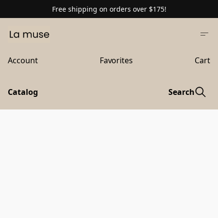
Free shipping on orders over $175!
Account
Favorites
Cart
Catalog
Search