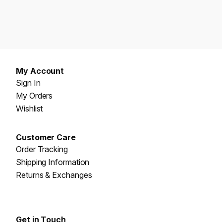
My Account
Sign In
My Orders
Wishlist
Customer Care
Order Tracking
Shipping Information
Returns & Exchanges
Get in Touch