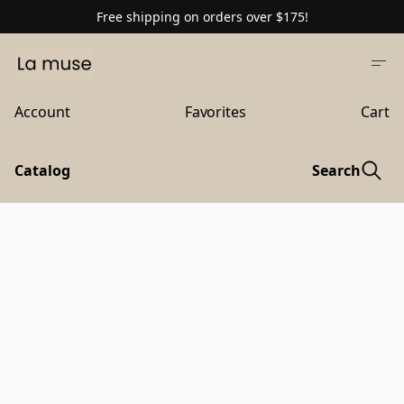
Free shipping on orders over $175!
Account
Favorites
Cart
Catalog
Search