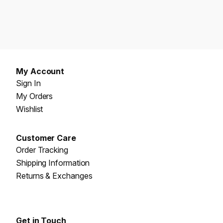
My Account
Sign In
My Orders
Wishlist
Customer Care
Order Tracking
Shipping Information
Returns & Exchanges
Get in Touch