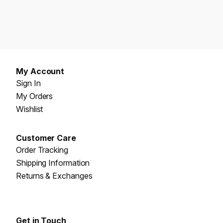
My Account
Sign In
My Orders
Wishlist
Customer Care
Order Tracking
Shipping Information
Returns & Exchanges
Get in Touch