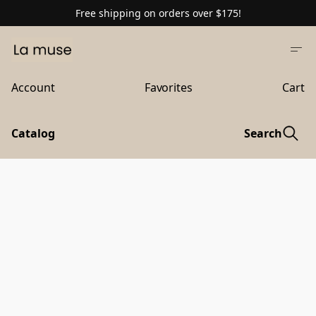
Free shipping on orders over $175!
Account
Favorites
Cart
Catalog
Search