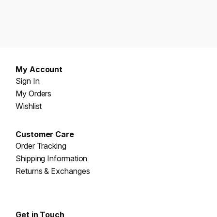
My Account
Sign In
My Orders
Wishlist
Customer Care
Order Tracking
Shipping Information
Returns & Exchanges
Get in Touch