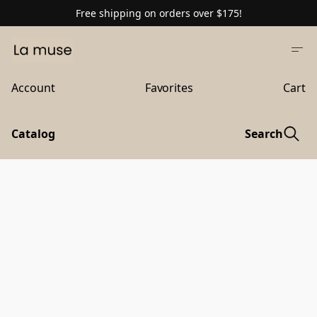
Free shipping on orders over $175!
Account
Favorites
Cart
Catalog
Search