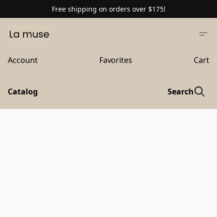
Free shipping on orders over $175!
Account
Favorites
Cart
Catalog
Search