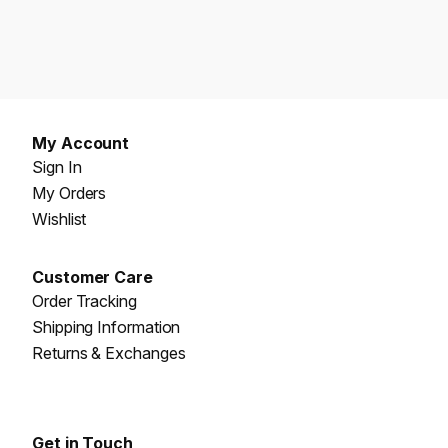
My Account
Sign In
My Orders
Wishlist
Customer Care
Order Tracking
Shipping Information
Returns & Exchanges
Get in Touch