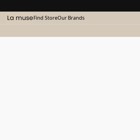
Find Store
Our Brands