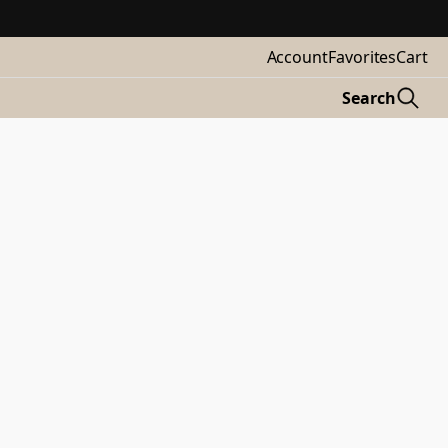
Account
Favorites
Cart
Search