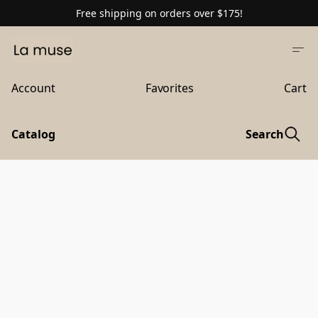
Free shipping on orders over $175!
Account
Favorites
Cart
Catalog
Search