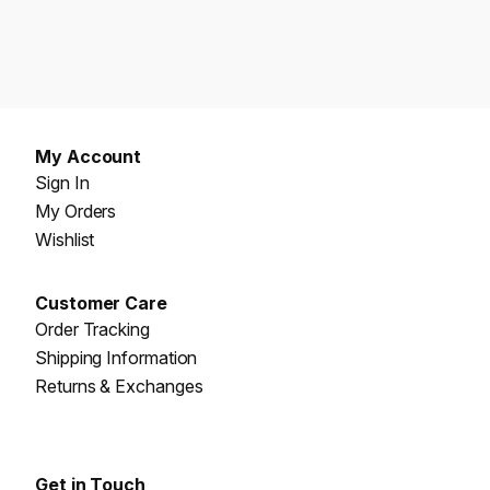
My Account
Sign In
My Orders
Wishlist
Customer Care
Order Tracking
Shipping Information
Returns & Exchanges
Get in Touch