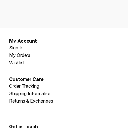
My Account
Sign In
My Orders
Wishlist
Customer Care
Order Tracking
Shipping Information
Returns & Exchanges
Get in Touch