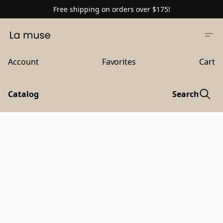
Free shipping on orders over $175!
Account
Favorites
Cart
Catalog
Search