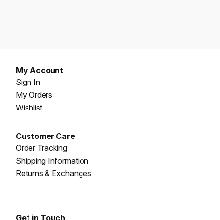
My Account
Sign In
My Orders
Wishlist
Customer Care
Order Tracking
Shipping Information
Returns & Exchanges
Get in Touch