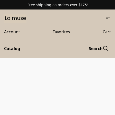
Free shipping on orders over $175!
Account
Favorites
Cart
Catalog
Search