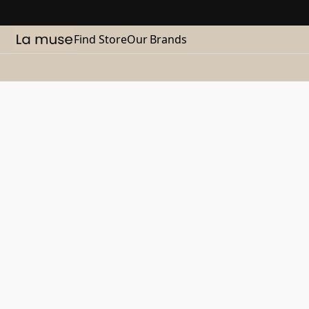
Find Store
Our Brands