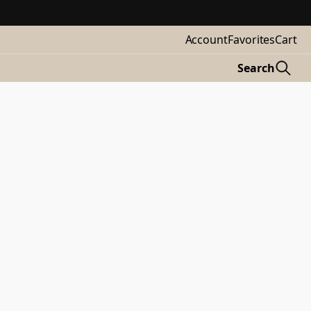
Account
Favorites
Cart
Search