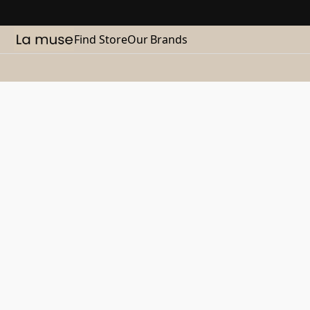
Find Store
Our Brands