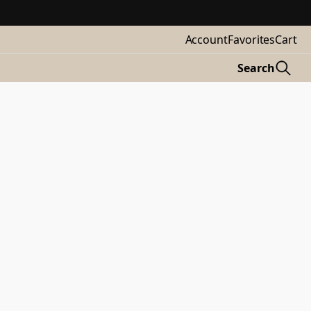
Account
Favorites
Cart
Search