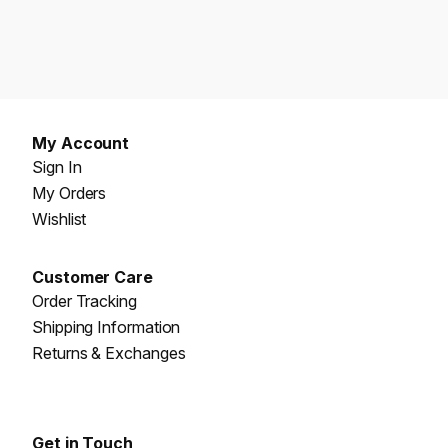
My Account
Sign In
My Orders
Wishlist
Customer Care
Order Tracking
Shipping Information
Returns & Exchanges
Get in Touch