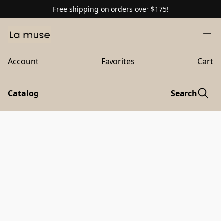
Free shipping on orders over $175!
Account
Favorites
Cart
Catalog
Search