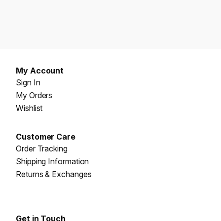
My Account
Sign In
My Orders
Wishlist
Customer Care
Order Tracking
Shipping Information
Returns & Exchanges
Get in Touch