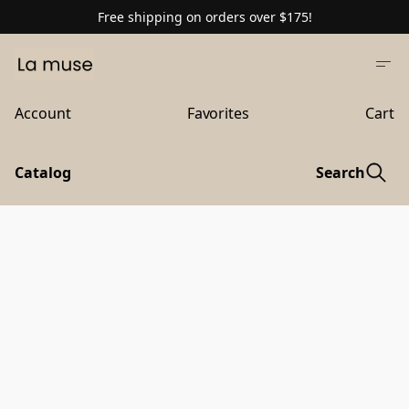
Free shipping on orders over $175!
Account
Favorites
Cart
Catalog
Search