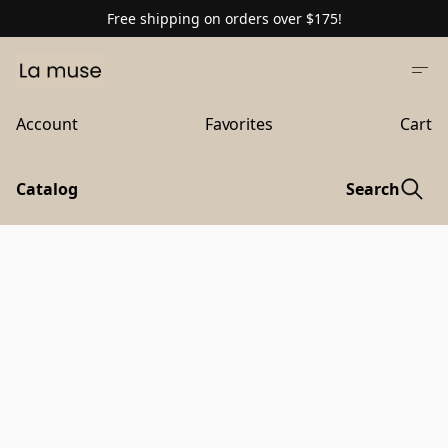
Free shipping on orders over $175!
Account
Favorites
Cart
Catalog
Search