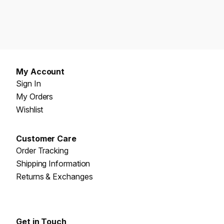
My Account
Sign In
My Orders
Wishlist
Customer Care
Order Tracking
Shipping Information
Returns & Exchanges
Get in Touch