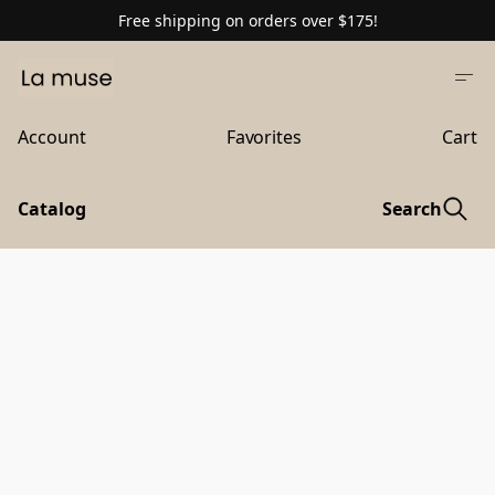
Free shipping on orders over $175!
Account
Favorites
Cart
Catalog
Search