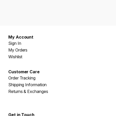
My Account
Sign In
My Orders
Wishlist
Customer Care
Order Tracking
Shipping Information
Returns & Exchanges
Get in Touch