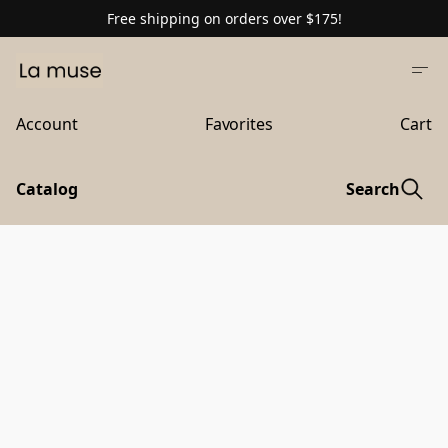
Free shipping on orders over $175!
Account
Favorites
Cart
Catalog
Search