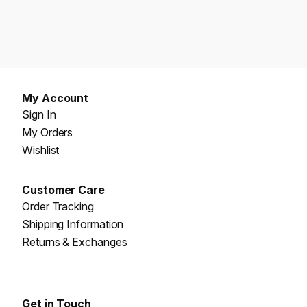
My Account
Sign In
My Orders
Wishlist
Customer Care
Order Tracking
Shipping Information
Returns & Exchanges
Get in Touch