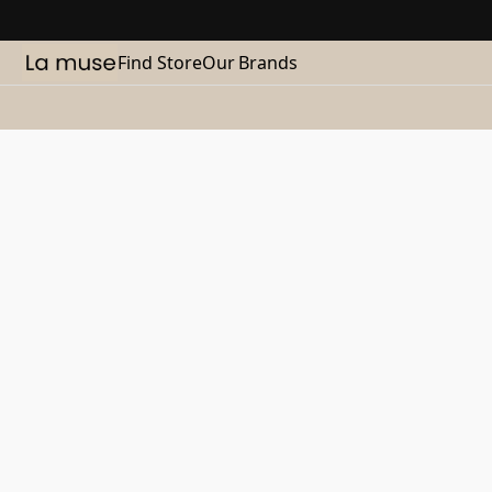
Find Store
Our Brands