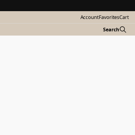
Account
Favorites
Cart
Search