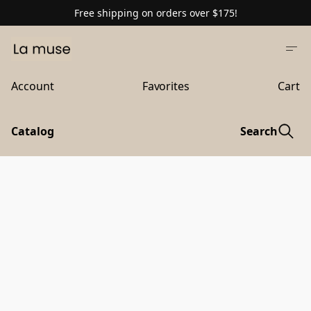
Free shipping on orders over $175!
Account
Favorites
Cart
Catalog
Search