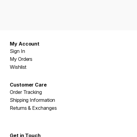
My Account
Sign In
My Orders
Wishlist
Customer Care
Order Tracking
Shipping Information
Returns & Exchanges
Get in Touch