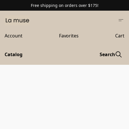
Free shipping on orders over $175!
Account
Favorites
Cart
Catalog
Search