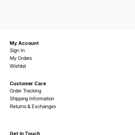
My Account
Sign In
My Orders
Wishlist
Customer Care
Order Tracking
Shipping Information
Returns & Exchanges
Get in Touch