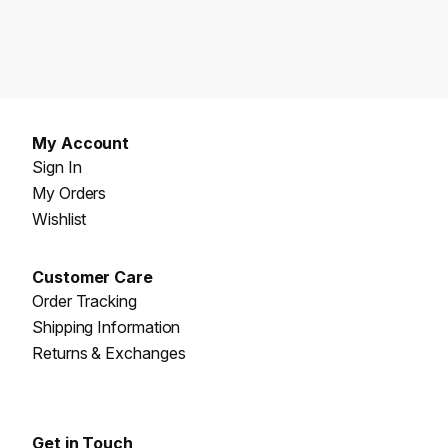
My Account
Sign In
My Orders
Wishlist
Customer Care
Order Tracking
Shipping Information
Returns & Exchanges
Get in Touch