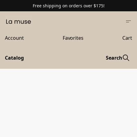
Free shipping on orders over $175!
Account
Favorites
Cart
Catalog
Search