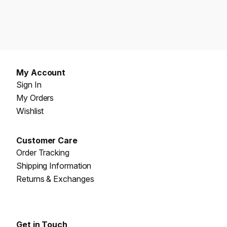
My Account
Sign In
My Orders
Wishlist
Customer Care
Order Tracking
Shipping Information
Returns & Exchanges
Get in Touch