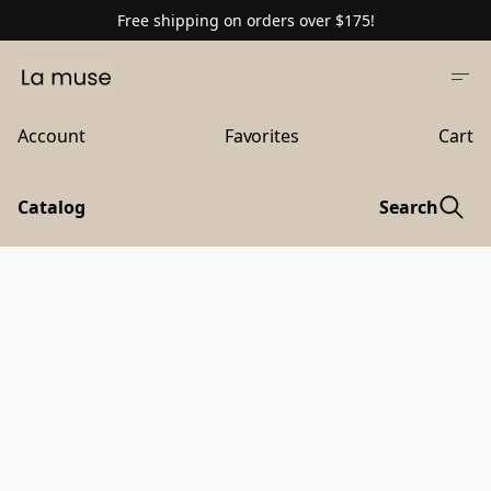
Free shipping on orders over $175!
Account
Favorites
Cart
Catalog
Search