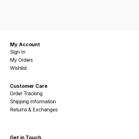
My Account
Sign In
My Orders
Wishlist
Customer Care
Order Tracking
Shipping Information
Returns & Exchanges
Get in Touch