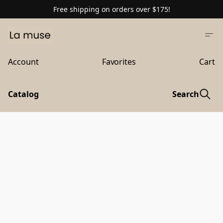
Free shipping on orders over $175!
Account
Favorites
Cart
Catalog
Search