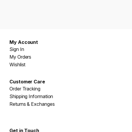
My Account
Sign In
My Orders
Wishlist
Customer Care
Order Tracking
Shipping Information
Returns & Exchanges
Get in Touch