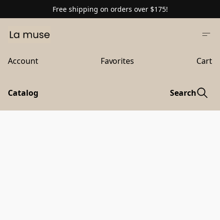
Free shipping on orders over $175!
Account
Favorites
Cart
Catalog
Search