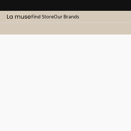
Find Store
Our Brands