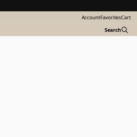
Account
Favorites
Cart
Search