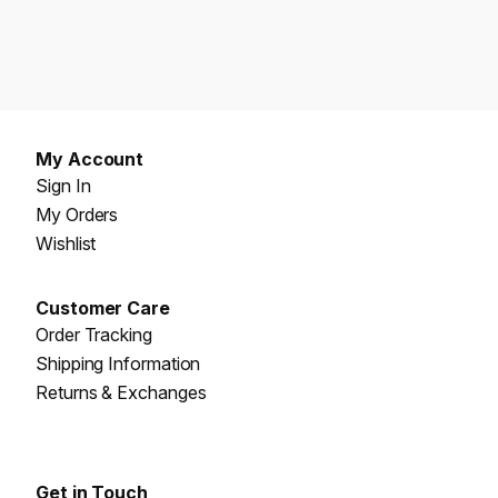
My Account
Sign In
My Orders
Wishlist
Customer Care
Order Tracking
Shipping Information
Returns & Exchanges
Get in Touch