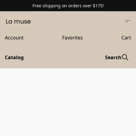
Free shipping on orders over $175!
Account
Favorites
Cart
Catalog
Search