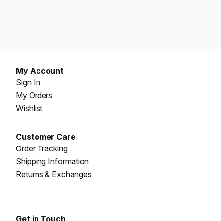
My Account
Sign In
My Orders
Wishlist
Customer Care
Order Tracking
Shipping Information
Returns & Exchanges
Get in Touch