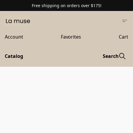
Free shipping on orders over $175!
Account
Favorites
Cart
Catalog
Search